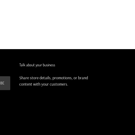
Talk about your business
Share store details, promotions, or brand
IBE
content with your customers.