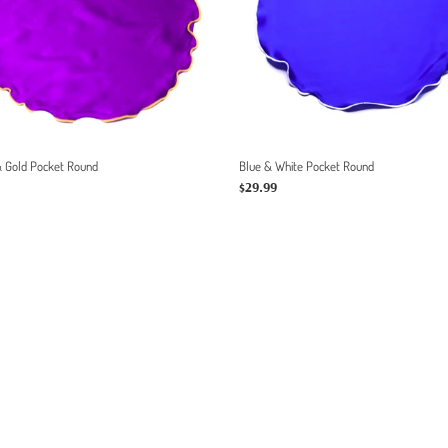
:
& Gold Pocket Round
Blue & White Pocket Round
r
Regular
$29.99
price