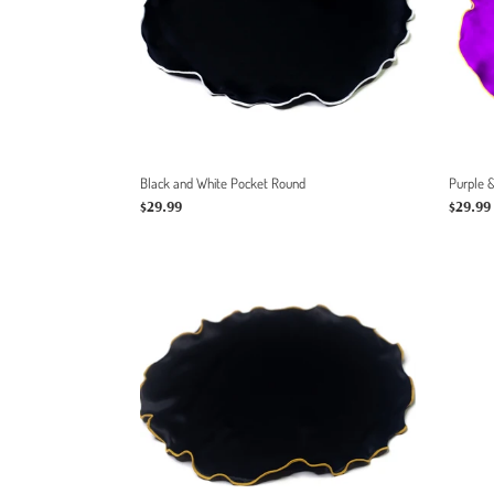
Black and White Pocket Round
Purple 
Regular
$29.99
Regula
$29.99
price
price
Black
&
Gold
Pocket
Round