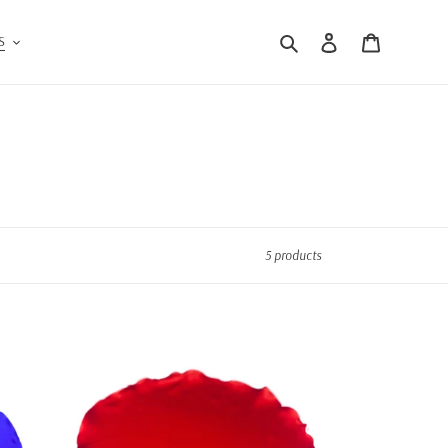
Search
Log in
Cart
S
5 products
Red
&
White
Pocket
Round