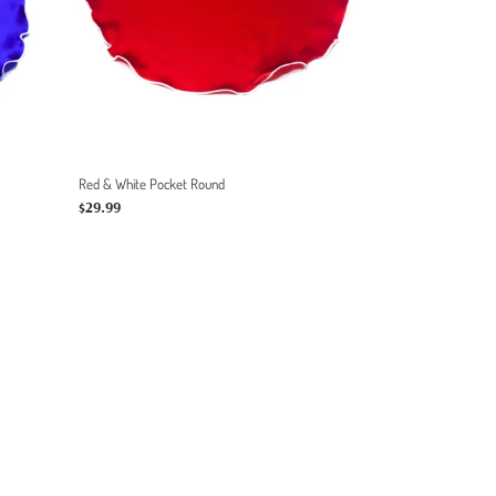
Red & White Pocket Round
Regular
$29.99
price