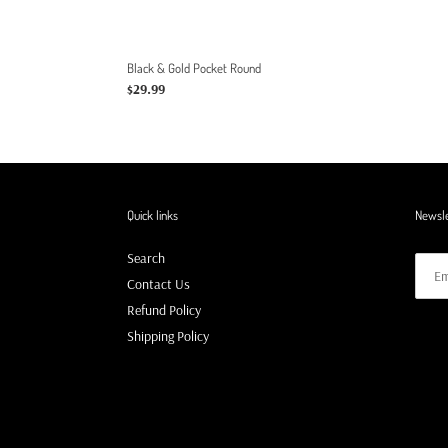
Black & Gold Pocket Round
Regular
$29.99
price
Quick links
Newsle
Search
Contact Us
Refund Policy
Shipping Policy